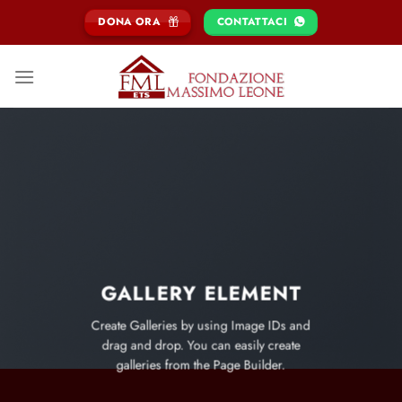
Salta
DONA ORA
CONTATTACI
ai
contenuti
GALLERY ELEMENT
Create Galleries by using Image IDs and
drag and drop. You can easily create
galleries from the Page Builder.