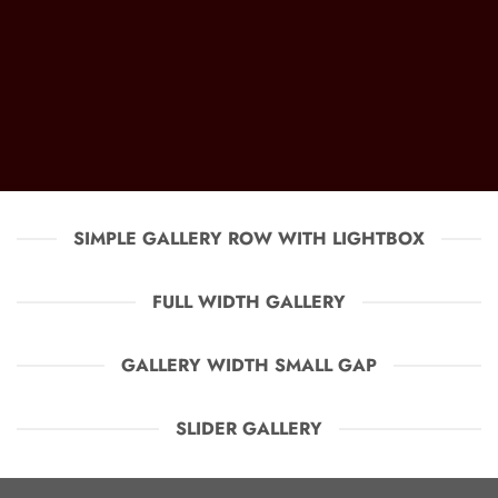
SIMPLE GALLERY ROW WITH LIGHTBOX
FULL WIDTH GALLERY
GALLERY WIDTH SMALL GAP
SLIDER GALLERY